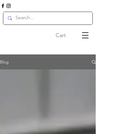
Cart
Blog