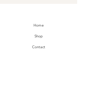
Home
Shop
Contact
FAQ
Shipping & Returns
Store Policy
Facebook