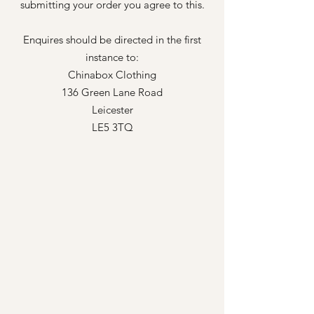
submitting your order you agree to this.
Enquires should be directed in the first
instance to:
Chinabox Clothing
136 Green Lane Road
Leicester
LE5 3TQ