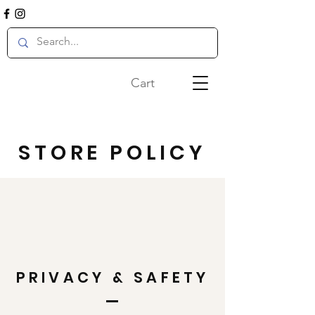
Cart
STORE POLICY
PRIVACY & SAFETY