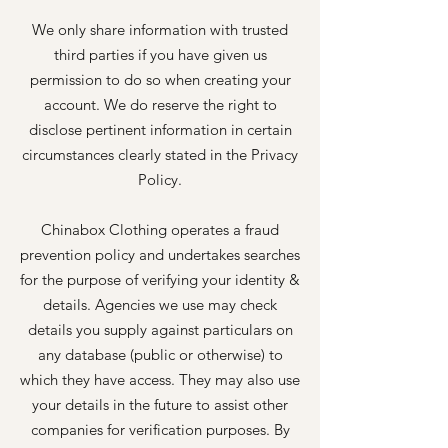
We only share information with trusted
third parties if you have given us
permission to do so when creating your
account. We do reserve the right to
disclose pertinent information in certain
circumstances clearly stated in the Privacy
Policy.
Chinabox Clothing operates a fraud
prevention policy and undertakes searches
for the purpose of verifying your identity &
details. Agencies we use may check
details you supply against particulars on
any database (public or otherwise) to
which they have access. They may also use
your details in the future to assist other
companies for verification purposes. By